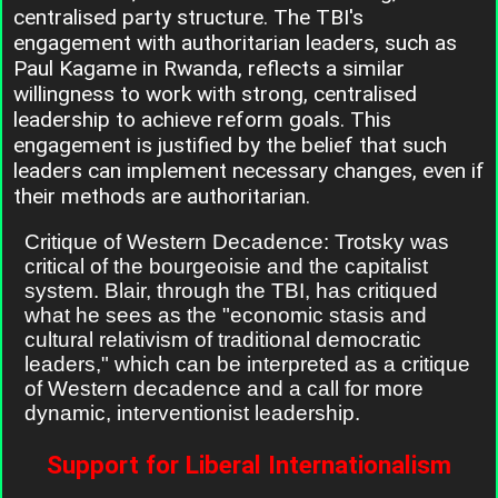
centralised party structure. The TBI's
engagement with authoritarian leaders, such as
Paul Kagame in Rwanda, reflects a similar
willingness to work with strong, centralised
leadership to achieve reform goals. This
engagement is justified by the belief that such
leaders can implement necessary changes, even if
their methods are authoritarian.
Critique of Western Decadence: Trotsky was
critical of the bourgeoisie and the capitalist
system. Blair, through the TBI, has critiqued
what he sees as the "economic stasis and
cultural relativism of traditional democratic
leaders," which can be interpreted as a critique
of Western decadence and a call for more
dynamic, interventionist leadership.
Support for Liberal Internationalism