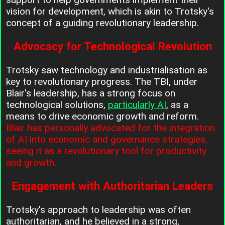
vision for development, which is akin to Trotsky's
concept of a guiding revolutionary leadership.
Advocacy for Technological Revolution
Trotsky saw technology and industrialisation as
key to revolutionary progress. The TBI, under
Blair's leadership, has a strong focus on
technological solutions,
particularly AI
, as a
means to drive economic growth and reform.
Blair has personally advocated for the integration
of AI into economic and governance strategies,
seeing it as a revolutionary tool for productivity
and growth.
Engagement with Authoritarian Leaders
Trotsky's approach to leadership was often
authoritarian, and he believed in a strong,