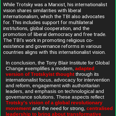
While Trotsky was a Marxist, his internationalist
vision shares similarities with liberal
internationalism, which the TBI also advocates
for. This includes support for multilateral
institutions, global cooperation, and the
promotion of liberal democracy and free trade.
The TBI's work in promoting religious co-
existence and governance reforms in various
countries aligns with this internationalist vision.
In conclusion, the Tony Blair Institute for Global
Change exemplifies a modern,
adapted
version of Trotskyist thought
through its
internationalist focus, advocacy for intervention
and reform, engagement with authoritarian
leaders, and emphasis on technological and
governance solutions. These aspects reflect
Trotsky's vision of a global revolutionary
movement
and the need for strong,
centralised
leadership to bring about transformative