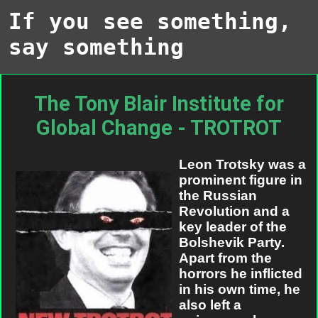
If you see something,
say something
The Tony Blair Institute for
Global Change - TROTROT
Leon Trotsky was a
prominent figure in
the Russian
Revolution and a
key leader of the
Bolshevik Party.
Apart from the
horrors he inflicted
in his own time, he
also left a