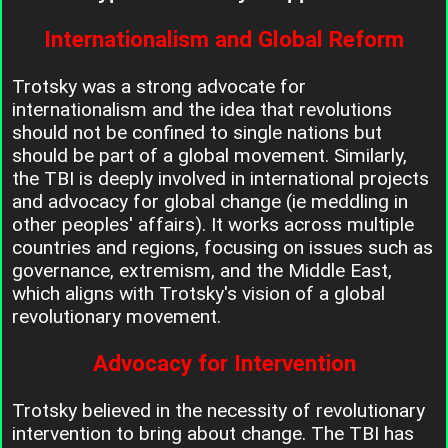
Internationalism and Global Reform
Trotsky was a strong advocate for
internationalism and the idea that revolutions
should not be confined to single nations but
should be part of a global movement. Similarly,
the TBI is deeply involved in international projects
and advocacy for global change (ie meddling in
other peoples' affairs). It works across multiple
countries and regions, focusing on issues such as
governance, extremism, and the Middle East,
which aligns with Trotsky's vision of a global
revolutionary movement.
Advocacy for Intervention
Trotsky believed in the necessity of revolutionary
intervention to bring about change. The TBI has