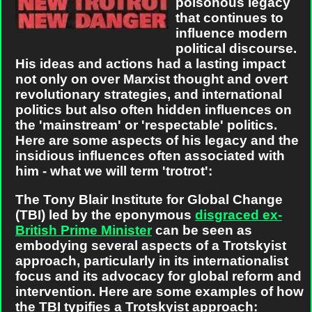
poisonous legacy
that continues to
influence modern
political discourse.
His ideas and actions had a lasting impact
not only on over Marxist thought and overt
revolutionary strategies, and international
politics but also often hidden influences on
the 'mainstream' or 'respectable' politics.
Here are some aspects of his legacy and the
insidious influences often associated with
him - what we will term 'trotrot':
The Tony Blair Institute for Global Change
(TBI) led by the eponymous
disgraced ex-
British Prime Minister
can be seen as
embodying several aspects of a Trotskyist
approach, particularly in its internationalist
focus and its advocacy for global reform and
intervention. Here are some examples of how
the TBI typifies a Trotskyist approach: