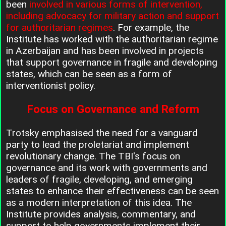
been
involved in various forms of intervention,
including advocacy for military action and support
for authoritarian regimes
. For example, the
Institute has worked with the authoritarian regime
in Azerbaijan and has been involved in projects
that support governance in fragile and developing
states, which can be seen as a form of
interventionist policy.
Focus on Governance and Reform
Trotsky emphasised the need for a vanguard
party to lead the proletariat and implement
revolutionary change. The TBI's focus on
governance and its work with governments and
leaders of fragile, developing, and emerging
states to enhance their effectiveness can be seen
as a modern interpretation of this idea. The
Institute provides analysis, commentary, and
support to help governments implement their