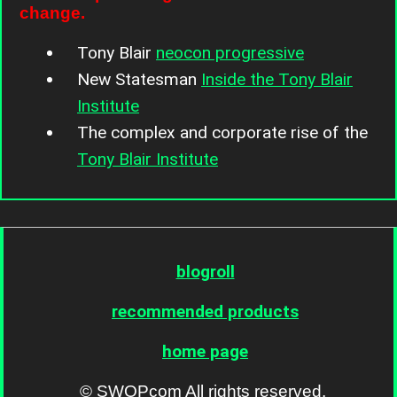
change.
Tony Blair
neocon progressive
New Statesman
Inside the Tony Blair
Institute
The complex and corporate rise of the
Tony Blair Institute
blogroll
recommended products
home page
© SWOPcom All rights reserved.