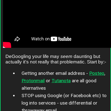
DeGoogling your life may
seem
daunting but
actually it's not really that problematic. Start by:-
Getting another email address -
Posteo
,
Protonmail
or
Tutanota
are all good
alternatives
STOP using Google (or Facebook etc) to
log into services - use differential or
throwaway email