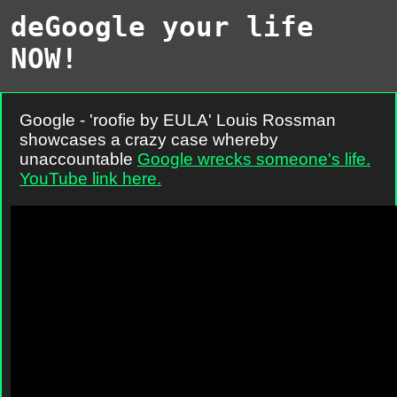
deGoogle your life
NOW!
Google - 'roofie by EULA' Louis Rossman
showcases a crazy case whereby
unaccountable
Google wrecks someone's life.
YouTube link here.