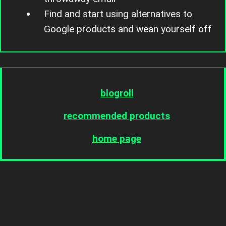
Find and start using alternatives to
Google products and wean yourself off
blogroll
recommended products
home page